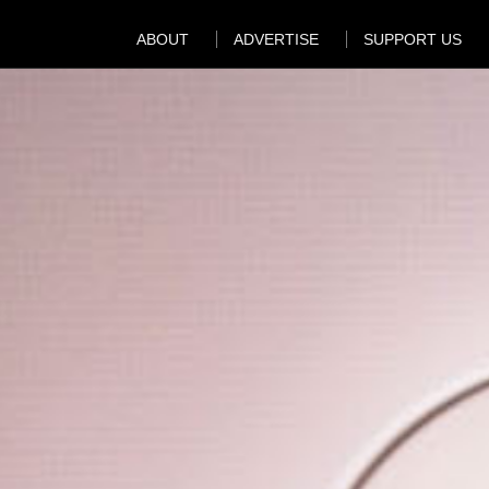
ABOUT
ADVERTISE
SUPPORT US