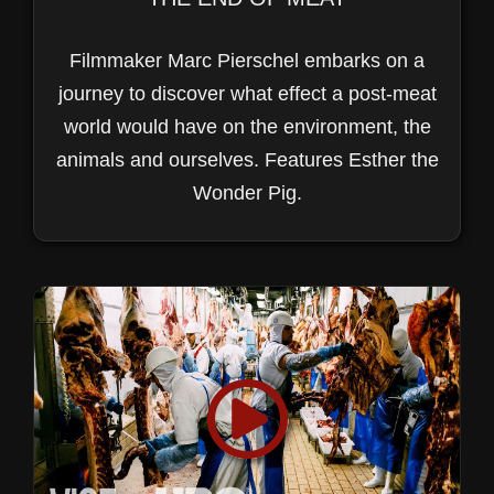
Filmmaker Marc Pierschel embarks on a
journey to discover what effect a post-meat
world would have on the environment, the
animals and ourselves. Features Esther the
Wonder Pig.