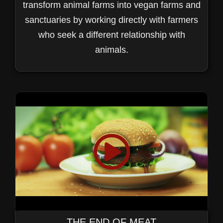
transform animal farms into vegan farms and
sanctuaries by working directly with farmers
who seek a different relationship with
animals.
THE END OF MEAT