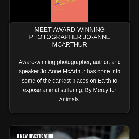
MEET AWARD-WINNING
PHOTOGRAPHER JO-ANNE
MCARTHUR
Award-winning photographer, author, and
speaker Jo-Anne McArthur has gone into
some of the darkest places on Earth to
VIDEO GALLERY
expose animal suffering. By Mercy for
BECAUSE SEEING IS BELIEVING
Animals.