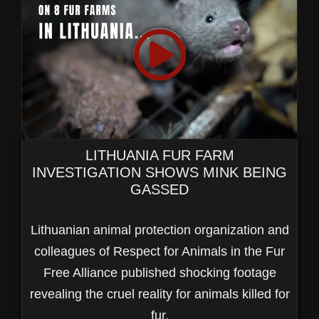
LITHUANIA FUR FARM
INVESTIGATION SHOWS MINK BEING
GASSED
Lithuanian animal protection organization and
colleagues of Respect for Animals in the Fur
Free Alliance published shocking footage
revealing the cruel reality for animals killed for
fur.