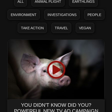
ALL
ANIMAL PLIGHT
EARTHLINGS
ENVIRONMENT
INVESTIGATIONS
PEOPLE
TAKE ACTION
TRAVEL
VEGAN
YOU DIDN’T KNOW DID YOU?
POWERFUL NEW TV AD CAMPAIGN