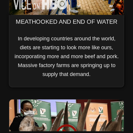
MEATHOOKED AND END OF WATER
In developing countries around the world,
diets are starting to look more like ours,
incorporating more and more beef and pork.
Massive factory farms are springing up to
supply that demand.