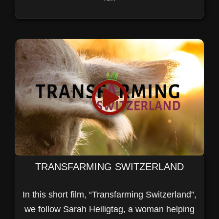
TRANSFARMING SWITZERLAND
In this short film, “Transfarming Switzerland”,
we follow Sarah Heiligtag, a woman helping