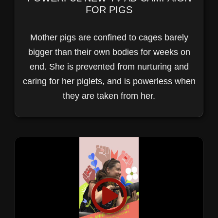
FOR PIGS
Mother pigs are confined to cages barely
bigger than their own bodies for weeks on
end. She is prevented from nurturing and
caring for her piglets, and is powerless when
they are taken from her.